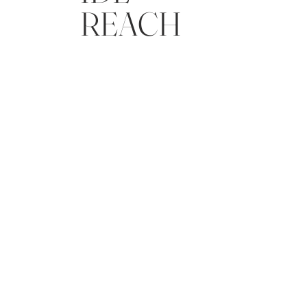
REACH