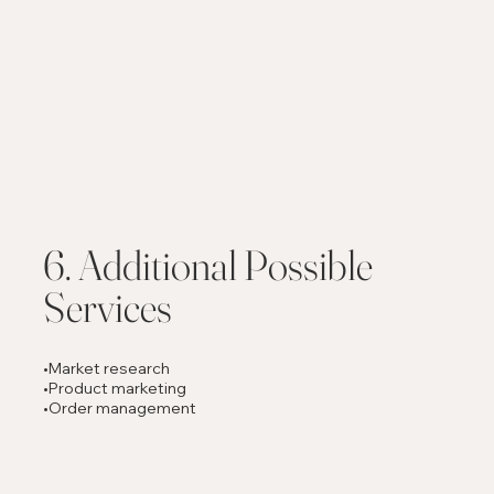
6. Additional Possible
Services
•Market research
•Product marketing
•Order management