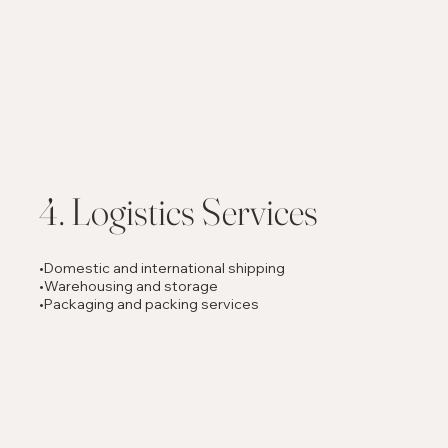
4. Logistics Services
•Domestic and international shipping
•Warehousing and storage
•Packaging and packing services