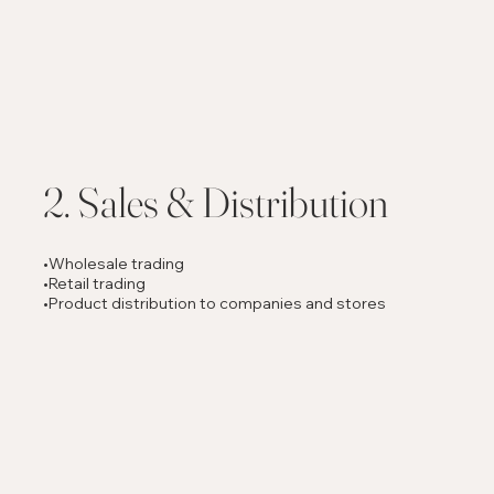
2. Sales & Distribution
•Wholesale trading
•Retail trading
•Product distribution to companies and stores