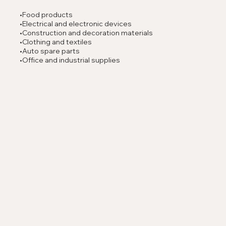
•Food products
•Electrical and electronic devices
•Construction and decoration materials
•Clothing and textiles
•Auto spare parts
•Office and industrial supplies