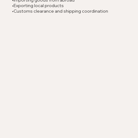
•Importing goods from abroad
•Exporting local products
•Customs clearance and shipping coordination