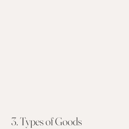
3. Types of Goods