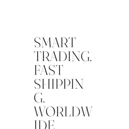
SMART
TRADING.
FAST
SHIPPIN
G.
WORLDW
IDE