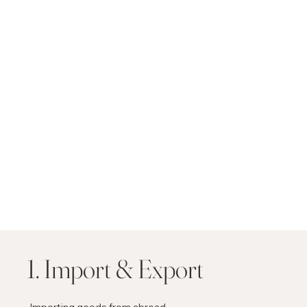
1. Import & Export