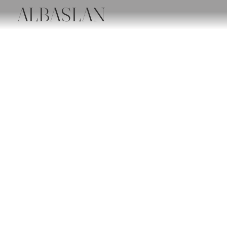
ALBASLAN