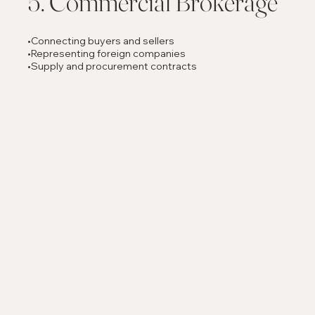
5. Commercial Brokerage
•Connecting buyers and sellers
•Representing foreign companies
•Supply and procurement contracts