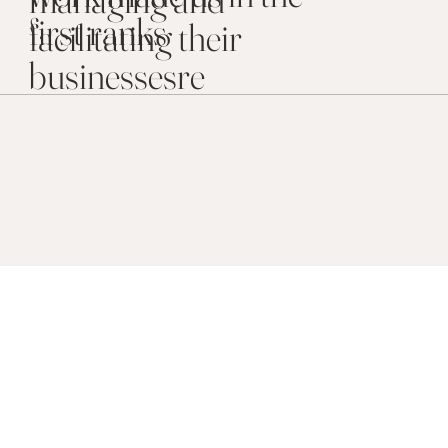
first ranks
facilitating their
businessesre